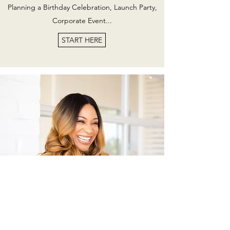
Planning a Birthday Celebration, Launch Party,
Corporate Event...
START HERE
Hi, I'm Danielle!