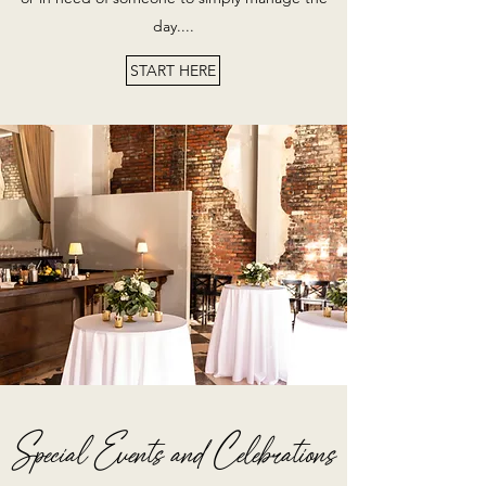
day....
START HERE
Special Events and Celebrations