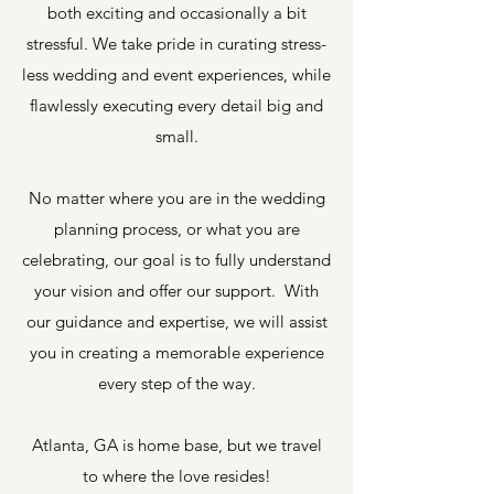
both exciting and occasionally a bit
stressful. We take pride in curating stress-
less wedding and event experiences, while
flawlessly executing every detail big and
small.
No matter where you are in the wedding
planning process, or what you are
celebrating, our goal is to fully understand
your vision and offer our support. With
our guidance and expertise, we will assist
you in creating a memorable experience
every step of the way.
Atlanta, GA is home base, but we travel
to where the love resides!