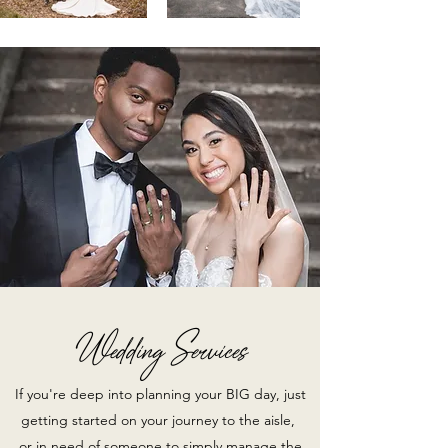
Wedding Services
If you're deep into planning your BIG day, just
getting started on your journey to the aisle,
or in need of someone to simply manage the