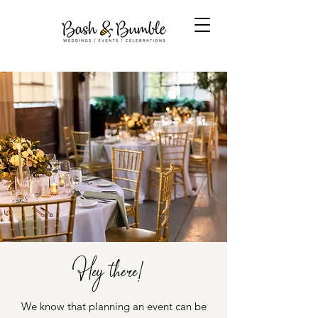
Hey there!
We know that planning an event can be