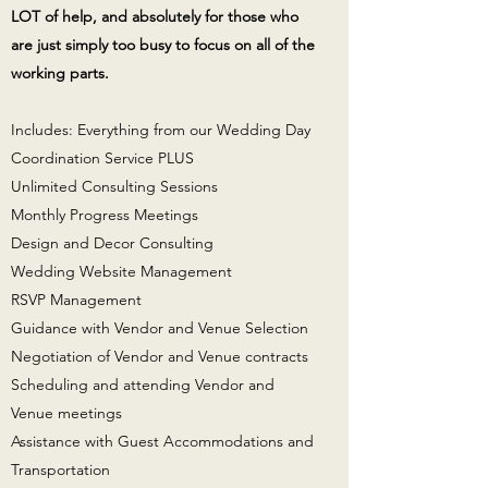
LOT of help, and absolutely for those who
are just simply too busy to focus on all of the
working parts.
Includes: Everything from our Wedding Day
Coordination Service PLUS
Unlimited Consulting Sessions
Monthly Progress Meetings
Design and Decor Consulting
Wedding Website Management
RSVP Management
Guidance with Vendor and Venue Selection
Negotiation of Vendor and Venue contracts
Scheduling and attending Vendor and
Venue meetings
Assistance with Guest Accommodations and
Transportation