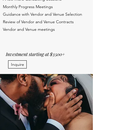
Monthly Progress Meetings
Guidance with Vendor and Venue Selection
Review of Vendor and Venue Contracts
Vendor and Venue meetings
Investment starting at $3500+
Inquire