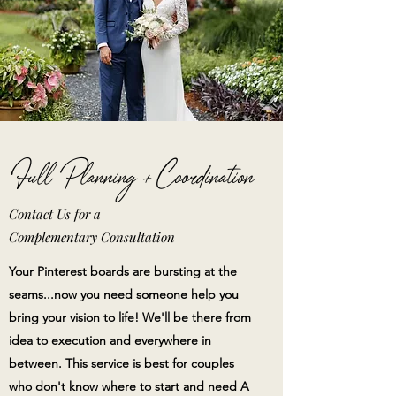
Full Planning + Coordination
Contact Us for a
Complementary
Consultation
Your Pinterest boards are bursting at the
seams...now you need someone help you
bring your vision to life! We'll be there from
idea to execution and everywhere in
between. This service is best for couples
who don't know where to start and need A