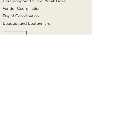
Ceremony Set Up and Break Down
Vendor Coordination
Day of Coordination
Bouquet and Boutonniere​
Inquire