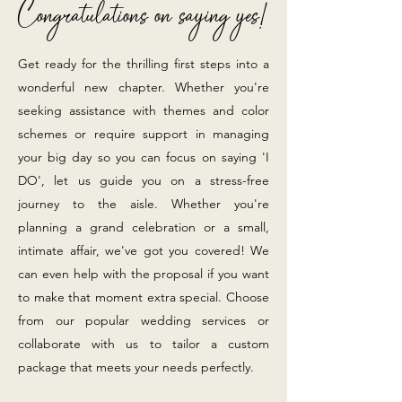
Congratulations
on saying yes!
Get ready for the thrilling first steps into a
wonderful new chapter. Whether you're
seeking assistance with themes and color
schemes or require support in managing
your big day so you can focus on
saying
'I
DO', let us guide you on a stress-free
journey to the aisle. Whether you're
planning a grand celebration or a small,
intimate affair, we've got you covered! We
can even help with the proposal if you want
to make that moment extra special. Choose
from our popular wedding services or
collaborate with us to tailor a custom
package that meets your needs perfectly.