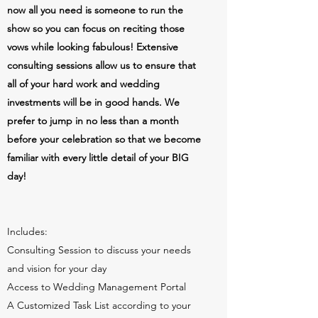
now all you need is someone to run the
show so you can focus on reciting those
vows while looking fabulous! Extensive
consulting sessions allow us to ensure that
all of your hard work and wedding
investments will be in good hands. We
prefer to jump in no less than a month
before your celebration so that we become
familiar with every little detail of your BIG
day!
Includes:
Consulting Session to discuss your needs
and vision for your day
Access to Wedding Management Portal
A Customized Task List according to your