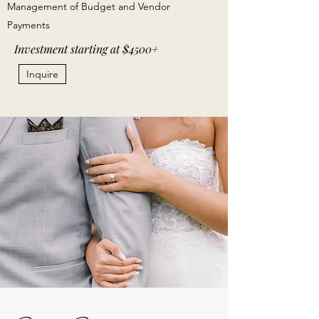
Management of Budget and Vendor
Payments
Investment starting at $4500+
Inquire