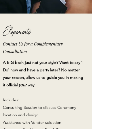
Elopements
Contact Us for a Complementary
Consultation
A BIG bash just not your style? Want to say 'I
Do' now and have a party later? No matter
your reason, allow us to guide you in making
it official
your
way.
Includes:
Consulting Session to discuss Ceremony
location and design
Assistance with Vendor selection