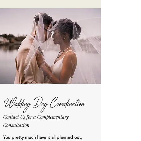
Wedding Day Coordination
Contact Us for a Complementary
Consultation
You pretty much have it all planned out,