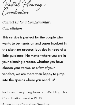
Partial Planning +
Coordination
Contact Us for a Complementary
Consultation
This service is perfect for the couple who
wants to be hands on and super involved in
the planning process, but also in need of a
little guidance. No matter where you are in
your planning process, whether you have
chosen your venue, or a few of your
vendors, we are more than happy to jump
into the spaces where you need us!
Includes: Everything from our Wedding Day
Coordination Service PLUS
A few more Consulting Sessions