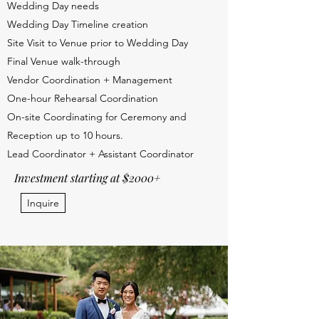
Wedding Day needs
Wedding Day Timeline creation
Site Visit to Venue prior to Wedding Day
Final Venue walk-through
Vendor Coordination + Management
One-hour Rehearsal Coordination
On-site Coordinating for Ceremony and
Reception up to 10 hours.
Lead Coordinator + Assistant Coordinator
Investment starting at $2000+
Inquire